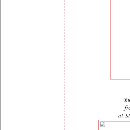
Bu
fr
at S