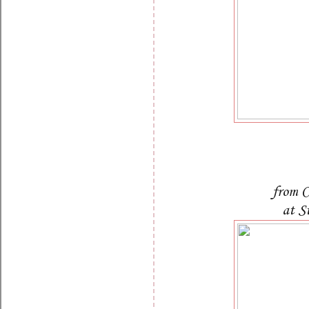
from C
at S