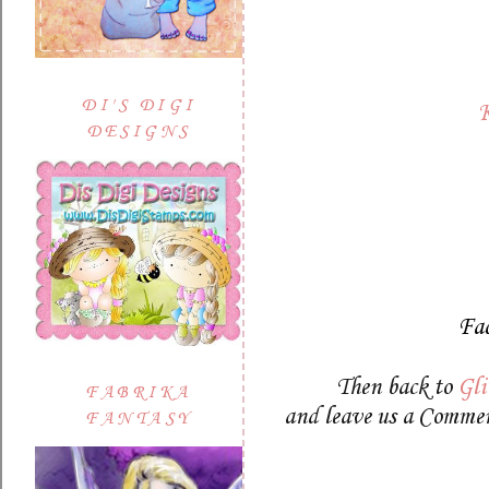
DI'S DIGI
K
DESIGNS
Fa
Then back to
Gli
FABRIKA
and leave us a Commen
FANTASY