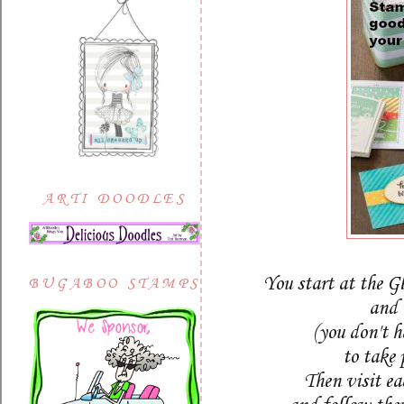
ARTI DOODLES
You start at the G
BUGABOO STAMPS
and 
(you don't h
to take 
Then visit e