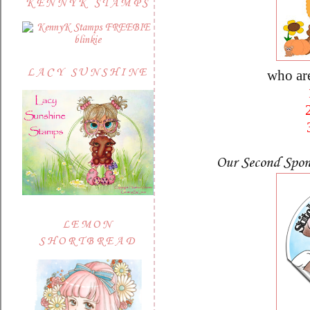
KENNYK STAMPS
LACY SUNSHINE
who ar
Our Second Spon
LEMON
SHORTBREAD