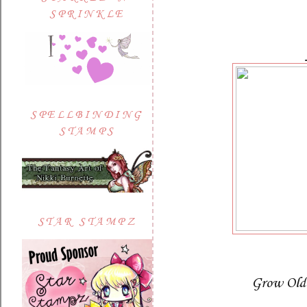
SPRINKLE
SPELLBINDING
STAMPS
STAR STAMPZ
Grow Old