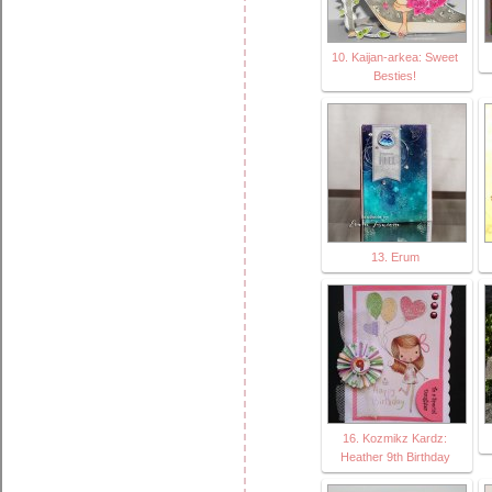
10. Kaijan-arkea: Sweet
Besties!
13. Erum
16. Kozmikz Kardz:
Heather 9th Birthday