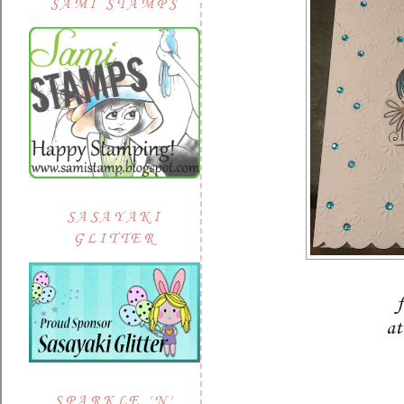
SAMI STAMPS
SASAYAKI
GLITTER
at
SPARKLE 'N'