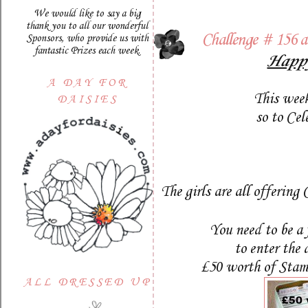
We would like to say a big
thank you to all our wonderful
Challenge # 156 
Sponsors, who provide us with
fantastic Prizes each week.
Happy
A DAY FOR
This week
DAISIES
so to Ce
The girls are all offering
You need to be a 
to enter the
£50 worth of Stamp
ALL DRESSED UP