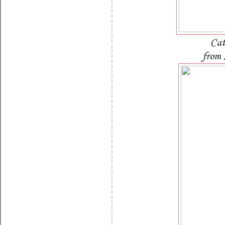
Cat
from 