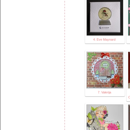
4. Eve Maynard
7. Valerija
C