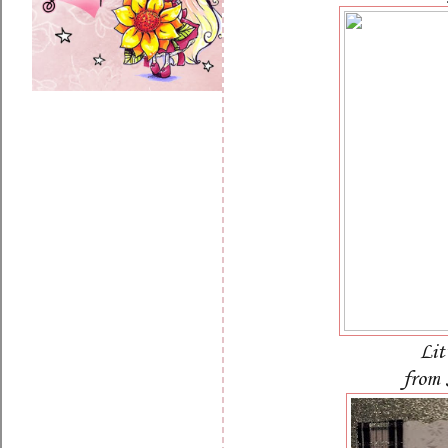
Lit
from 