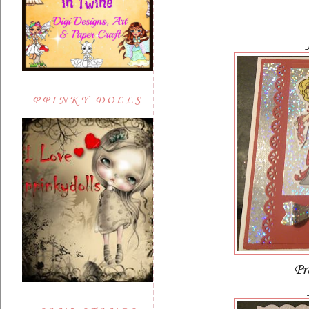
PPINKY DOLLS
Pr