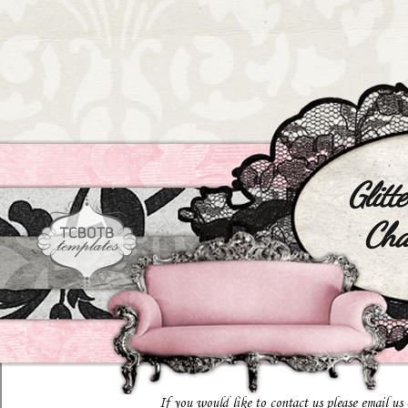
Glitt
Cha
If you would like to contact us please email us