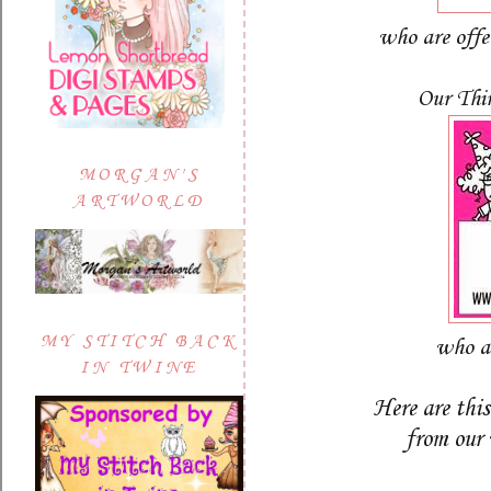
who are off
Our Thi
MORGAN'S
ARTWORLD
MY STITCH BACK
who a
IN TWINE
Here are thi
from our