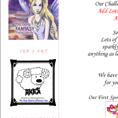
Our Chall
Add Lots
A
So
Lots of 
sparkly
IKE'S ART
anything as lo
We have 
for yo
Our First Spo