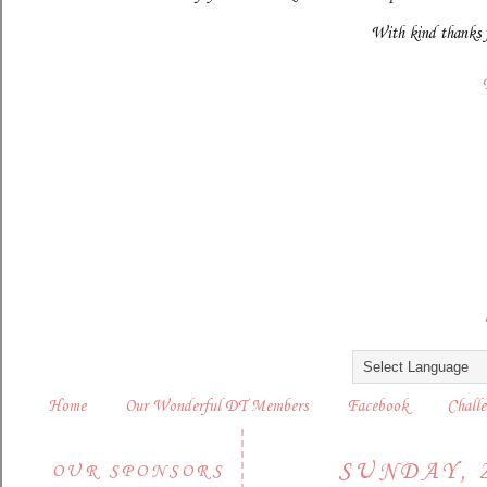
With kind thanks 
Home
Our Wonderful DT Members
Facebook
Challe
SUNDAY, 
OUR SPONSORS