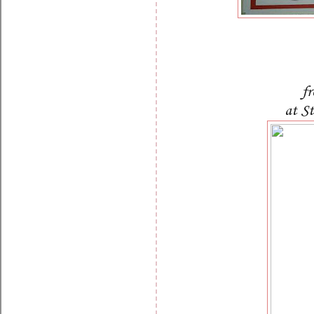
f
at S