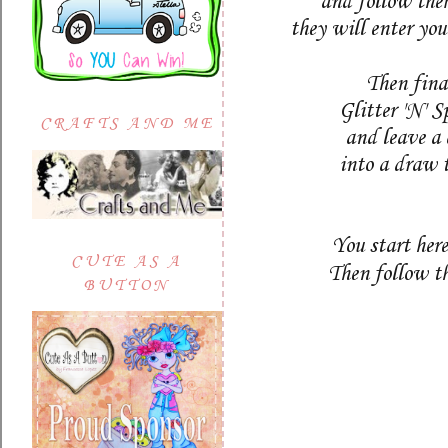
and follow the
they will enter yo
Then final
Glitter 'N' 
CRAFTS AND ME
and leave a
into a draw 
You start her
CUTE AS A
Then follow t
BUTTON