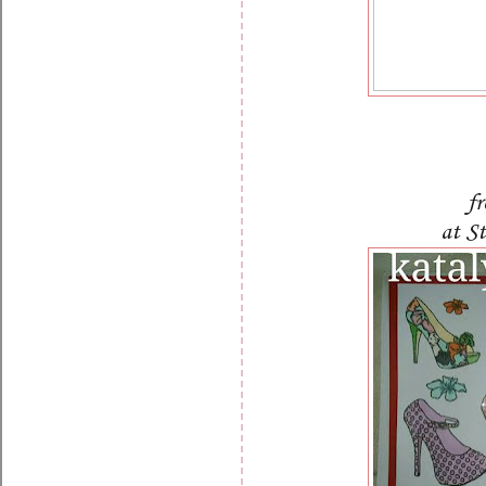
f
at S