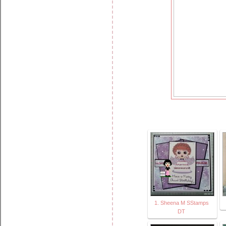
1. Sheena M SStamps
DT